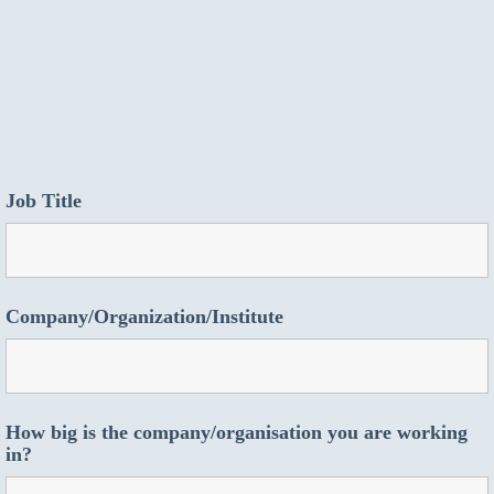
Job Title
Company/Organization/Institute
How big is the company/organisation you are working
in?