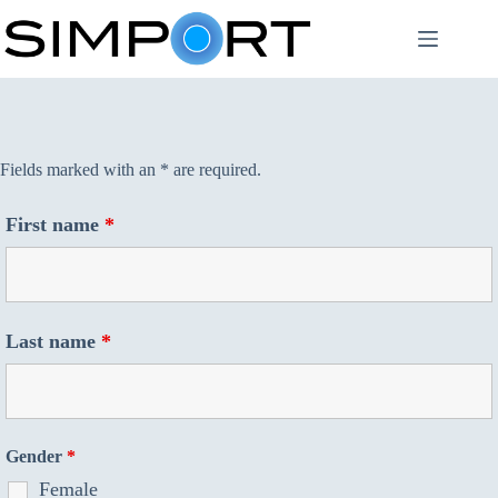
Skip
to
content
Fields marked with an * are required.
First name
*
Last name
*
Gender
*
Female