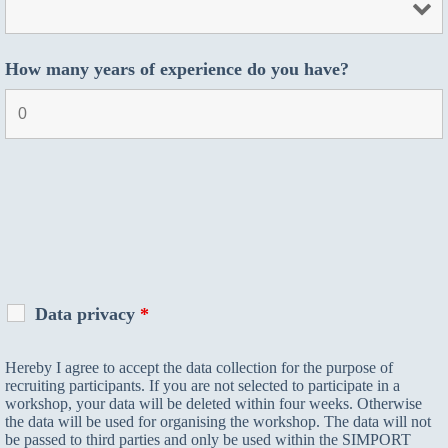
How many years of experience do you have?
Data privacy
*
Hereby I agree to accept the data collection for the purpose of
recruiting participants. If you are not selected to participate in a
workshop, your data will be deleted within four weeks. Otherwise
the data will be used for organising the workshop. The data will not
be passed to third parties and only be used within the SIMPORT