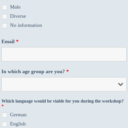
Male
Diverse
No information
Email
*
In which age group are you?
*
Which language would be viable for you during the workshop?
*
German
English