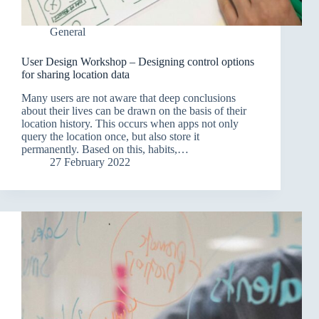
General
User Design Workshop – Designing control options
for sharing location data
Many users are not aware that deep conclusions
about their lives can be drawn on the basis of their
location history. This occurs when apps not only
query the location once, but also store it
permanently. Based on this, habits,…
27 February 2022