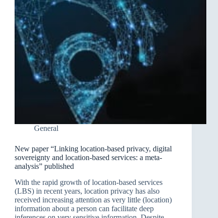
General
New paper “Linking location-based privacy, digital
sovereignty and location-based services: a meta-
analysis” published
With the rapid growth of location-based services
(LBS) in recent years, location privacy has also
received increasing attention as very little (location)
information about a person can facilitate deep
inferences on very sensitive information. Despite