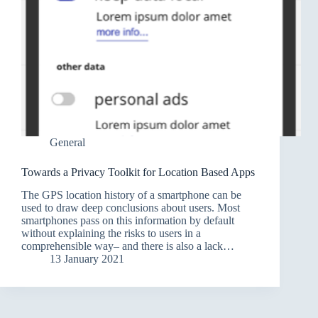
General
Towards a Privacy Toolkit for Location Based Apps
The GPS location history of a smartphone can be
used to draw deep conclusions about users. Most
smartphones pass on this information by default
without explaining the risks to users in a
comprehensible way– and there is also a lack…
13 January 2021