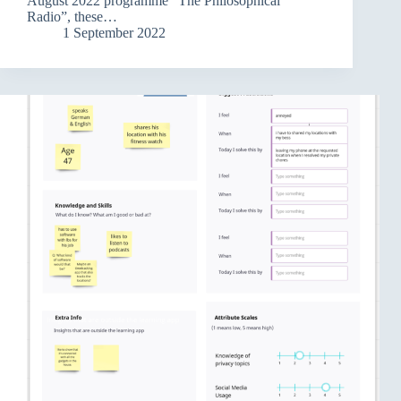
August 2022 programme “The Philosophical
Radio”, these…
1 September 2022