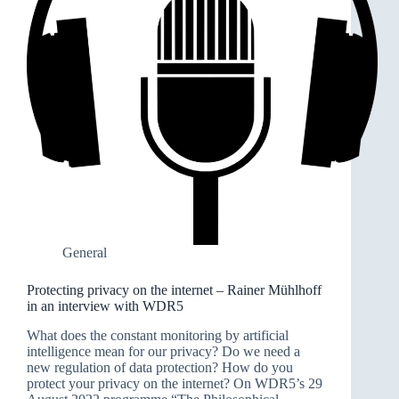
General
Protecting privacy on the internet – Rainer Mühlhoff
in an interview with WDR5
What does the constant monitoring by artificial
intelligence mean for our privacy? Do we need a
new regulation of data protection? How do you
protect your privacy on the internet? On WDR5’s 29