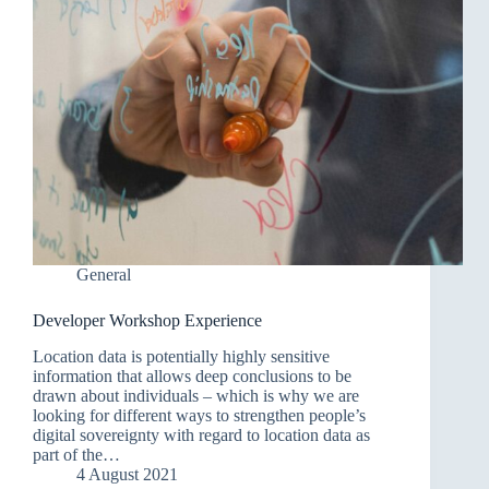
General
Developer Workshop Experience
Location data is potentially highly sensitive
information that allows deep conclusions to be
drawn about individuals – which is why we are
looking for different ways to strengthen people’s
digital sovereignty with regard to location data as
part of the…
4 August 2021