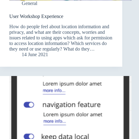
General
User Workshop Experience
How do people feel about location information and
privacy, and what are their concepts, worries and
issues related to using apps which ask for permission
to access location information? Which services do
they need or use regularly? What do they…
14 June 2021