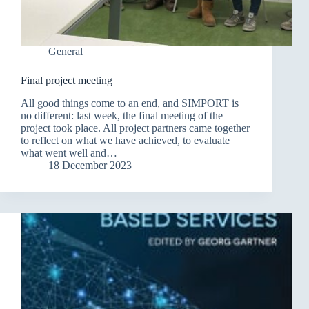
General
Final project meeting
All good things come to an end, and SIMPORT is
no different: last week, the final meeting of the
project took place. All project partners came together
to reflect on what we have achieved, to evaluate
what went well and…
18 December 2023