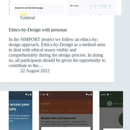
General
Ethics-by-Design with personas
In the SIMPORT project we follow an ethics-by-
design approach. Ethics-by-Design as a method aims
to deal with ethical issues visibly and
comprehensibly during the design process. In doing
so, all participants should be given the opportunity to
contribute to the…
22 August 2022