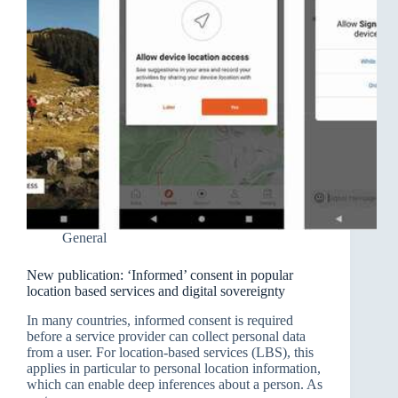
General
New publication: ‘Informed’ consent in popular
location based services and digital sovereignty
In many countries, informed consent is required
before a service provider can collect personal data
from a user. For location-based services (LBS), this
applies in particular to personal location information,
which can enable deep inferences about a person. As