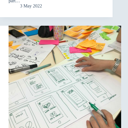
part…
3 May 2022