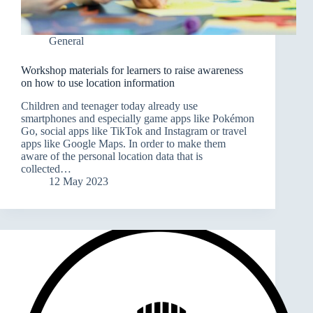
General
Workshop materials for learners to raise awareness
on how to use location information
Children and teenager today already use
smartphones and especially game apps like Pokémon
Go, social apps like TikTok and Instagram or travel
apps like Google Maps. In order to make them
aware of the personal location data that is
collected…
12 May 2023