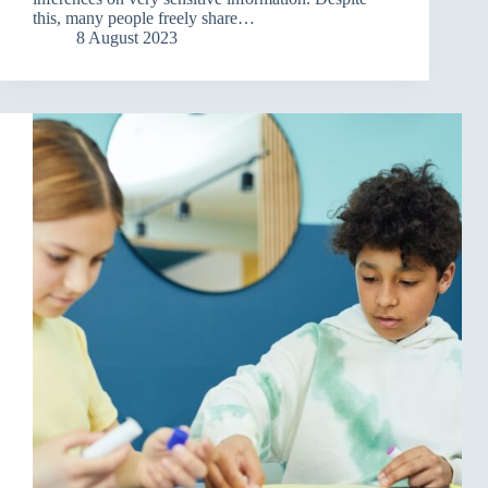
this, many people freely share…
8 August 2023